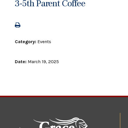
3-5th Parent Coffee
Category:
Events
Date:
March 19, 2025