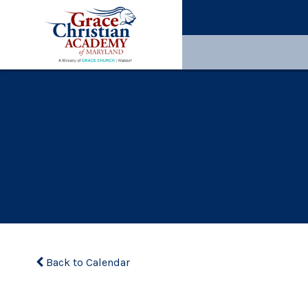
Back to Calendar