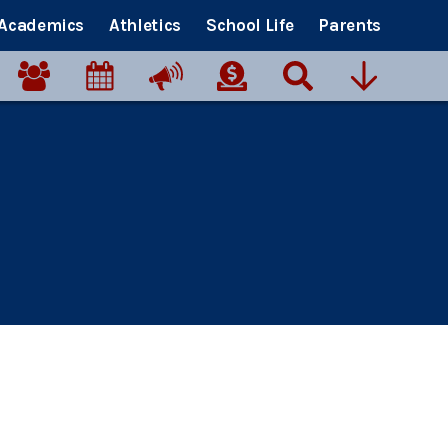
Academics
Athletics
School Life
Parents