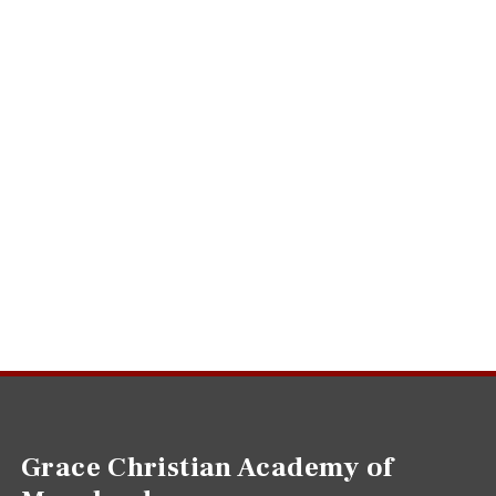
Grace Christian Academy of