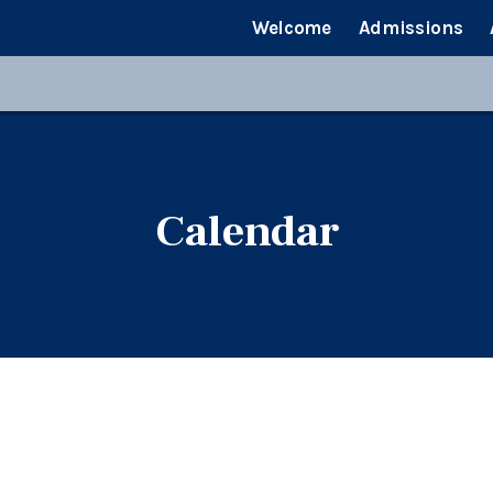
Welcome
Admissions
Calendar