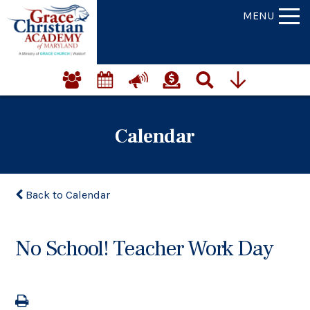
MENU
Calendar
Back to Calendar
No School! Teacher Work Day