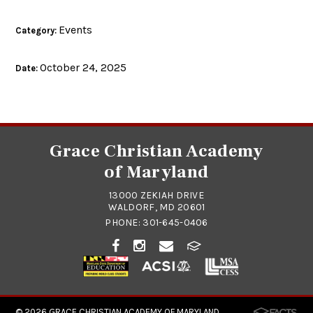
Events
Category:
October 24, 2025
Date:
Grace Christian Academy
of Maryland
13000 ZEKIAH DRIVE
WALDORF, MD 20601
PHONE:
301-645-0406
© 2026
GRACE CHRISTIAN ACADEMY OF MARYLAND