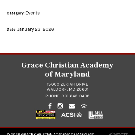
Events
Category:
January 23, 2026
Date:
Grace Christian Academy
of Maryland
13000 ZEKIAH DRIVE
WALDORF, MD 20601
PHONE:
301-645-0406
© 2026
GRACE CHRISTIAN ACADEMY OF MARYLAND