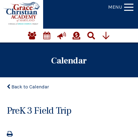
MENU
Calendar
Back to Calendar
PreK 3 Field Trip