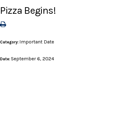
Pizza Begins!
Important Date
Category:
September 6, 2024
Date: