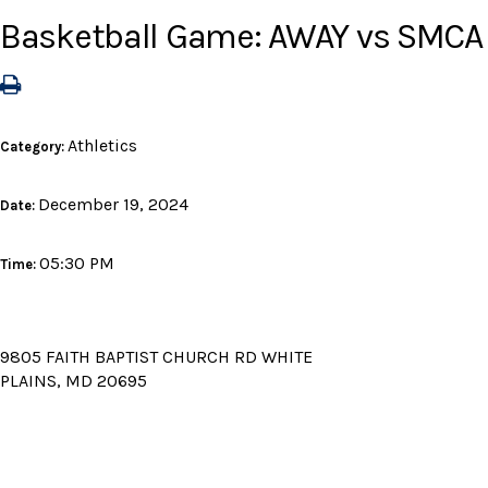
Basketball Game: AWAY vs SMCA
Athletics
Category:
December 19, 2024
Date:
05:30 PM
Time:
9805 FAITH BAPTIST CHURCH RD WHITE
PLAINS, MD 20695