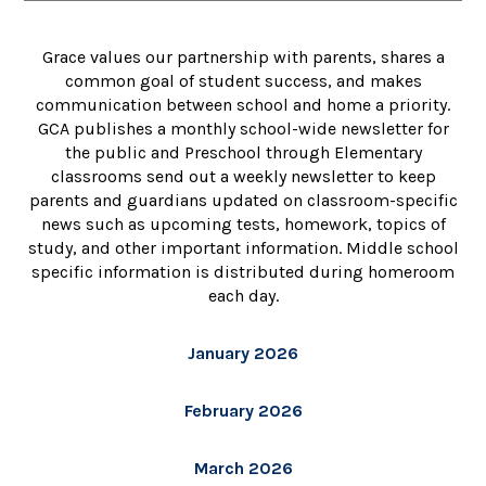
Grace values our partnership with parents, shares a
common goal of student success, and makes
communication between school and home a priority.
GCA publishes a monthly school-wide newsletter for
the public and Preschool through Elementary
classrooms send out a weekly newsletter to keep
parents and guardians updated on classroom-specific
news such as upcoming tests, homework, topics of
study, and other important information. Middle school
specific information is distributed during homeroom
each day.
January 2026
February 2026
March 2026