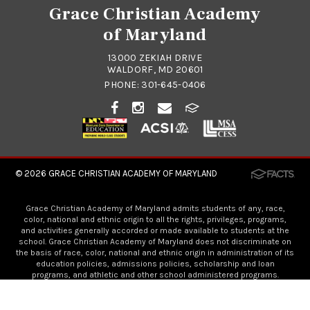
Grace Christian Academy
of Maryland
13000 ZEKIAH DRIVE
WALDORF, MD 20601
PHONE:
301-645-0406
© 2026
GRACE CHRISTIAN ACADEMY OF MARYLAND
Grace Christian Academy of Maryland admits students of any, race,
color, national and ethnic origin to all the rights, privileges, programs,
and activities generally accorded or made available to students at the
school. Grace Christian Academy of Maryland does not discriminate on
the basis of race, color, national and ethnic origin in administration of its
education policies, admissions policies, scholarship and loan
programs, and athletic and other school administered programs.
Visit Grace Church!