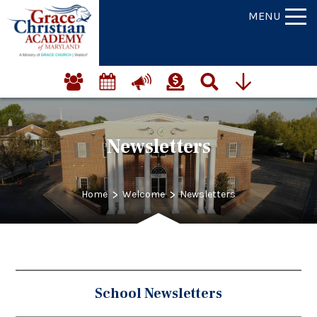
MENU
Newsletters
>
>
Home
Welcome
Newsletters
School Newsletters