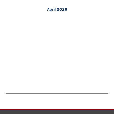
April 2026