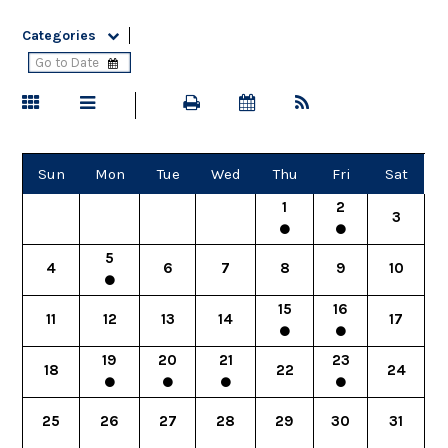
Categories
Sun
Mon
Tue
Wed
Thu
Fri
Sat
1
2
3
5
4
6
7
8
9
10
15
16
11
12
13
14
17
19
20
21
23
18
22
24
25
26
27
28
29
30
31