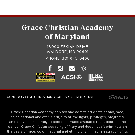
Grace Christian Academy
of Maryland
13000 ZEKIAH DRIVE
WALDORF, MD 20601
PHONE:
301-645-0406
© 2026
GRACE CHRISTIAN ACADEMY OF MARYLAND
Grace Christian Academy of Maryland admits students of any, race,
color, national and ethnic origin to all the rights, privileges, programs,
and activities generally accorded or made available to students at the
school. Grace Christian Academy of Maryland does not discriminate on
the basis of race, color, national and ethnic origin in administration of its