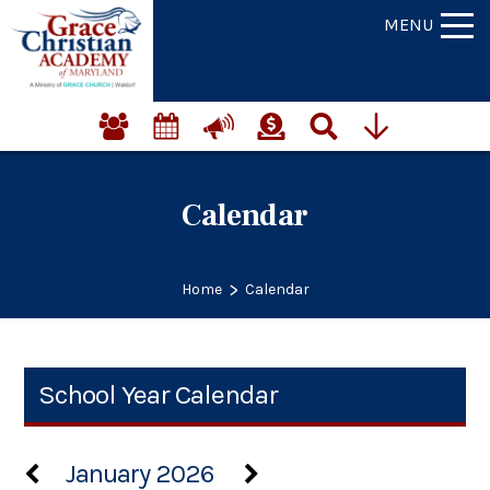
MENU
Calendar
>
Home
Calendar
School Year Calendar
January 2026