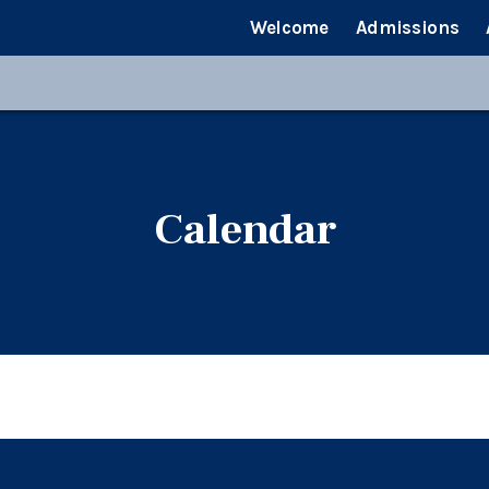
Welcome
Admissions
Calendar