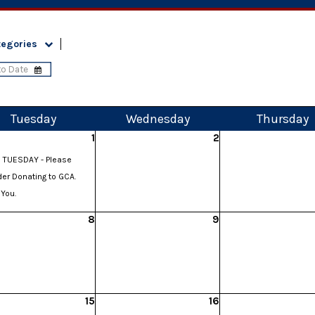
tegories
Tue
sday
Wed
nesday
Thu
rsday
1
2
 TUESDAY - Please
er Donating to GCA.
You.
8
9
15
16