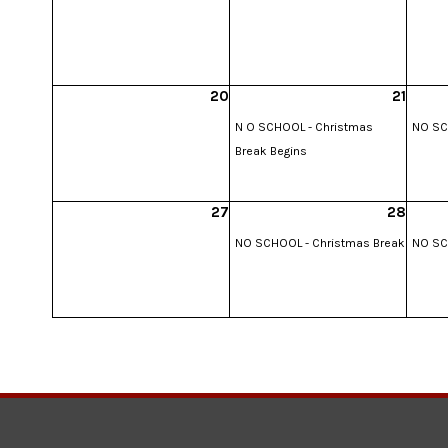
20
21
N O SCHOOL - Christmas
NO SC
Break Begins
27
28
NO SCHOOL - Christmas Break
NO SC