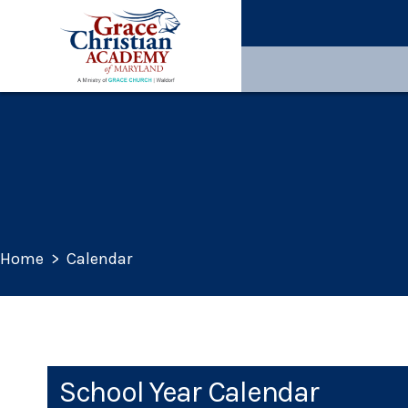
Home
>
Calendar
School Year Calendar