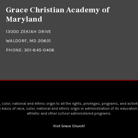
Grace Christian Academy of
Maryland
13000 ZEKIAH DRIVE
WALDORF, MD 20601
PHONE:
301-645-0406
lor, national and ethnic origin to all the rights, privileges, programs, and activ
asis of race, color, national and ethnic origin in administration of its educatio
athletic and other school administered programs.
Visit Grace Church!