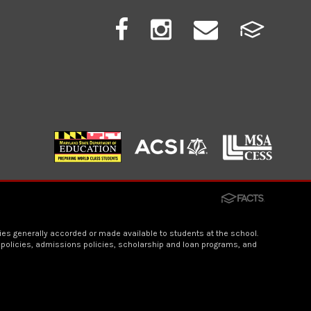
ities generally accorded or made available to students at the school.
n policies, admissions policies, scholarship and loan programs, and