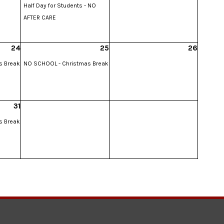
Half Day for Students - NO
AFTER CARE
24
25
26
s Break
NO SCHOOL - Christmas Break
31
s Break