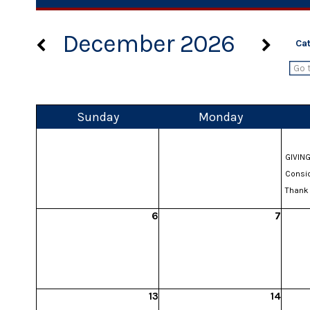
December 2026
Ca
Sun
day
Mon
day
GIVING
Consid
Thank 
6
7
13
14