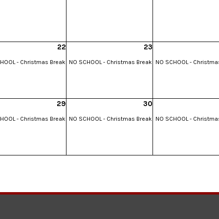
22
23
HOOL - Christmas Break
NO SCHOOL - Christmas Break
NO SCHOOL - Christma
29
30
HOOL - Christmas Break
NO SCHOOL - Christmas Break
NO SCHOOL - Christma