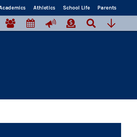
Academics
Athletics
School Life
Parents