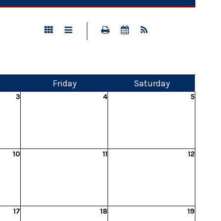
Fri
day
Sat
urday
3
4
5
10
11
12
17
18
19