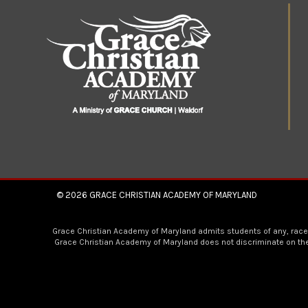
© 2026
GRACE CHRISTIAN ACADEMY OF MARYLAND
Grace Christian Academy of Maryland admits students of any, race, co
Grace Christian Academy of Maryland does not discriminate on the b